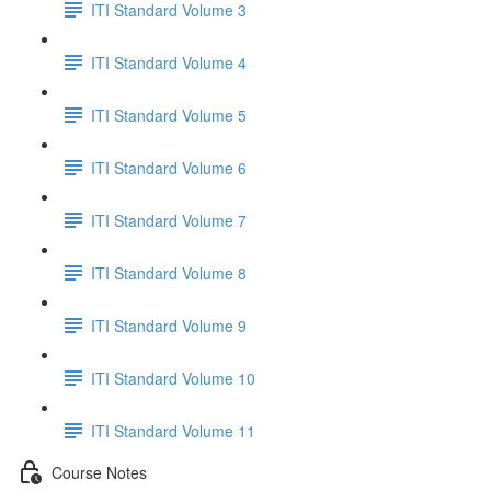
ITI Standard Volume 3
ITI Standard Volume 4
ITI Standard Volume 5
ITI Standard Volume 6
ITI Standard Volume 7
ITI Standard Volume 8
ITI Standard Volume 9
ITI Standard Volume 10
ITI Standard Volume 11
Course Notes