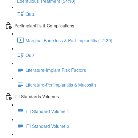
Edentulous Treatment (54:10)
Quiz
Periimplantitis & Complications
Marginal Bone loss & Peri-Implantitis (12:39)
Quiz
Literature-Implant Risk Factors
Literature-Periimplantitis & Mucositis
ITI Standards Volumes
ITI Standard Volume 1
ITI Standard Volume 2