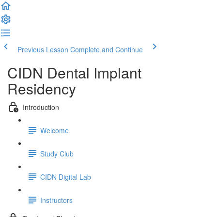
Previous Lesson
Complete and Continue
CIDN Dental Implant
Residency
Introduction
Welcome
Study Club
CIDN Digital Lab
Instructors