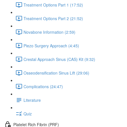
Treatment Options Part 1 (17:52)
Treatment Options Part 2 (21:52)
Novabone Information (2:59)
Piezo Surgery Approach (4:45)
Crestal Approach Sinus (CAS) Kit (9:32)
Osseodensification Sinus Lift (29:06)
Complications (24:47)
Literature
Quiz
Platelet Rich Fibrin (PRF)