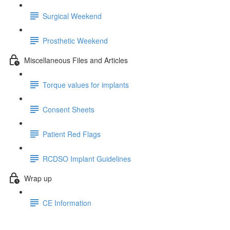
Surgical Weekend
Prosthetic Weekend
Miscellaneous Files and Articles
Torque values for implants
Consent Sheets
Patient Red Flags
RCDSO Implant Guidelines
Wrap up
CE Information