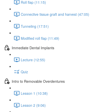
Roll flap (11:15)
Connective tissue graft and harvest (47:05)
Tunneling (17:51)
Modified roll flap (11:49)
Immediate Dental Implants
Lecture (12:55)
Quiz
Intro to Removable Overdentures
Lesson 1 (10:38)
Lesson 2 (9:06)