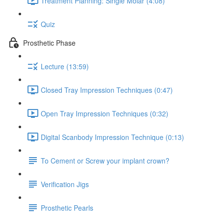
Treatment Planning: Single Molar (4:08)
Quiz
Prosthetic Phase
Lecture (13:59)
Closed Tray Impression Techniques (0:47)
Open Tray Impression Techniques (0:32)
Digital Scanbody Impression Technique (0:13)
To Cement or Screw your implant crown?
Verification Jigs
Prosthetic Pearls