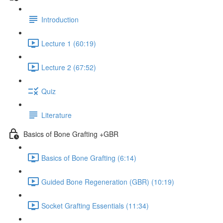
Introduction
Lecture 1 (60:19)
Lecture 2 (67:52)
Quiz
Literature
Basics of Bone Grafting +GBR
Basics of Bone Grafting (6:14)
Guided Bone Regeneration (GBR) (10:19)
Socket Grafting Essentials (11:34)