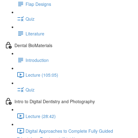
Flap Designs
Quiz
Literature
Dental BioMaterials
Introduction
Lecture (105:05)
Quiz
Intro to Digital Dentistry and Photography
Lecture (28:42)
Digital Approaches to Complete Fully Guided