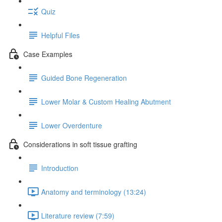
Quiz
Helpful Files
Case Examples
Guided Bone Regeneration
Lower Molar & Custom Healing Abutment
Lower Overdenture
Considerations in soft tissue grafting
Introduction
Anatomy and terminology (13:24)
Literature review (7:59)