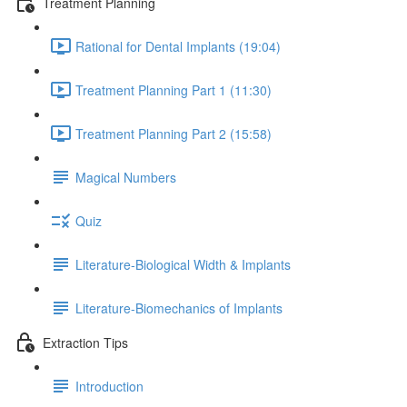
Treatment Planning
Rational for Dental Implants (19:04)
Treatment Planning Part 1 (11:30)
Treatment Planning Part 2 (15:58)
Magical Numbers
Quiz
Literature-Biological Width & Implants
Literature-Biomechanics of Implants
Extraction Tips
Introduction