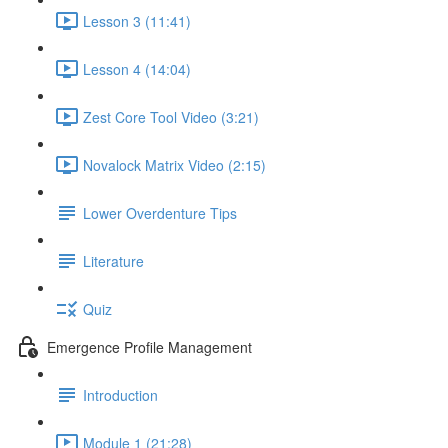
Lesson 3 (11:41)
Lesson 4 (14:04)
Zest Core Tool Video (3:21)
Novalock Matrix Video (2:15)
Lower Overdenture Tips
Literature
Quiz
Emergence Profile Management
Introduction
Module 1 (21:28)