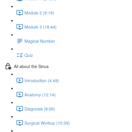
Module 2 (9:19)
Module 3 (18:44)
Magical Number
Quiz
All about the Sinus
Introduction (4:49)
Anatomy (12:14)
Diagnosis (8:06)
Surgical Workup (10:39)