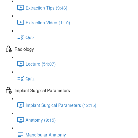
Extraction Tips (9:46)
Extraction Video (1:10)
Quiz
Radiology
Lecture (54:07)
Quiz
Implant Surgical Parameters
Implant Surgical Parameters (12:15)
Anatomy (9:15)
Mandibular Anatomy