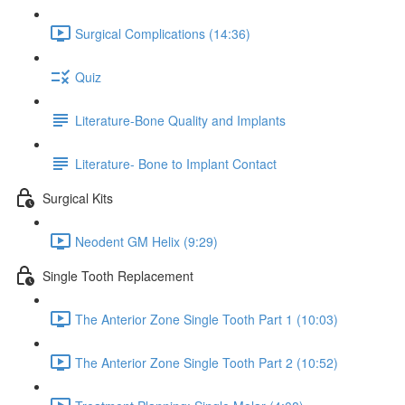
Surgical Complications (14:36)
Quiz
Literature-Bone Quality and Implants
Literature- Bone to Implant Contact
Surgical Kits
Neodent GM Helix (9:29)
Single Tooth Replacement
The Anterior Zone Single Tooth Part 1 (10:03)
The Anterior Zone Single Tooth Part 2 (10:52)