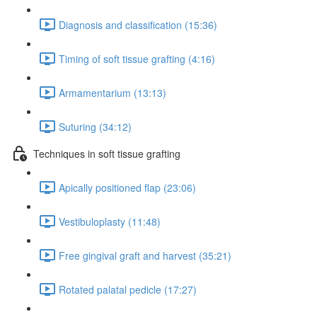
Diagnosis and classification (15:36)
Timing of soft tissue grafting (4:16)
Armamentarium (13:13)
Suturing (34:12)
Techniques in soft tissue grafting
Apically positioned flap (23:06)
Vestibuloplasty (11:48)
Free gingival graft and harvest (35:21)
Rotated palatal pedicle (17:27)