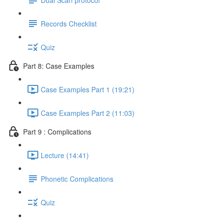
Records Checklist
Quiz
Part 8: Case Examples
Case Examples Part 1 (19:21)
Case Examples Part 2 (11:03)
Part 9 : Complications
Lecture (14:41)
Phonetic Complications
Quiz