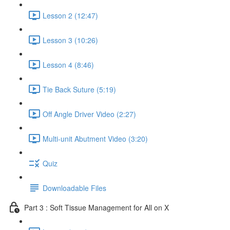
Lesson 2 (12:47)
Lesson 3 (10:26)
Lesson 4 (8:46)
Tie Back Suture (5:19)
Off Angle Driver Video (2:27)
Multi-unit Abutment Video (3:20)
Quiz
Downloadable Files
Part 3 : Soft Tissue Management for All on X