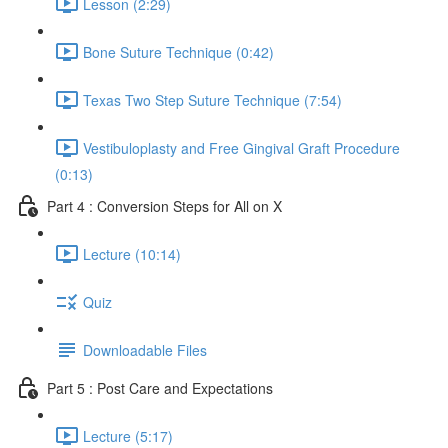
Lesson (2:29)
Bone Suture Technique (0:42)
Texas Two Step Suture Technique (7:54)
Vestibuloplasty and Free Gingival Graft Procedure
(0:13)
Part 4 : Conversion Steps for All on X
Lecture (10:14)
Quiz
Downloadable Files
Part 5 : Post Care and Expectations
Lecture (5:17)