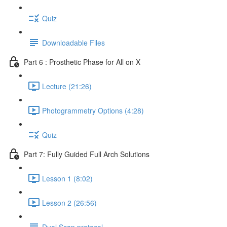
Quiz
Downloadable Files
Part 6 : Prosthetic Phase for All on X
Lecture (21:26)
Photogrammetry Options (4:28)
Quiz
Part 7: Fully Guided Full Arch Solutions
Lesson 1 (8:02)
Lesson 2 (26:56)
Dual Scan protocol