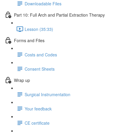
Downloadable Files
Part 10: Full Arch and Partial Extraction Therapy
Lesson (35:33)
Forms and Files
Costs and Codes
Consent Sheets
Wrap up
Surgical Instrumentation
Your feedback
CE certificate