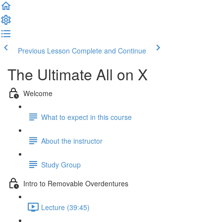
Previous Lesson
Complete and Continue
The Ultimate All on X
Welcome
What to expect in this course
About the instructor
Study Group
Intro to Removable Overdentures
Lecture (39:45)