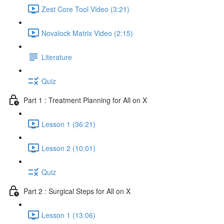
Zest Core Tool Video (3:21)
Novalock Matrix Video (2:15)
Literature
Quiz
Part 1 : Treatment Planning for All on X
Lesson 1 (36:21)
Lesson 2 (10:01)
Quiz
Part 2 : Surgical Steps for All on X
Lesson 1 (13:06)