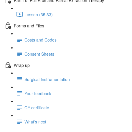
Part 10: Full Arch and Partial Extraction Therapy
Lesson (35:33)
Forms and Files
Costs and Codes
Consent Sheets
Wrap up
Surgical Instrumentation
Your feedback
CE certificate
What's next