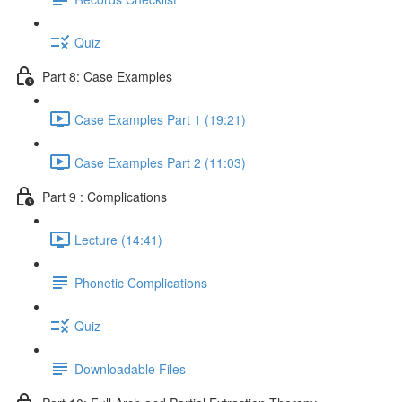
Quiz
Part 8: Case Examples
Case Examples Part 1 (19:21)
Case Examples Part 2 (11:03)
Part 9 : Complications
Lecture (14:41)
Phonetic Complications
Quiz
Downloadable Files