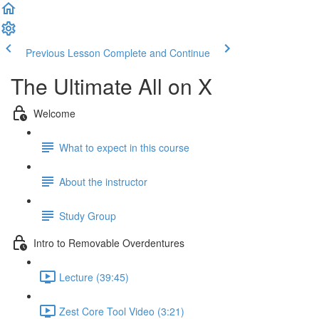
Previous Lesson
Complete and Continue
The Ultimate All on X
Welcome
What to expect in this course
About the instructor
Study Group
Intro to Removable Overdentures
Lecture (39:45)
Zest Core Tool Video (3:21)