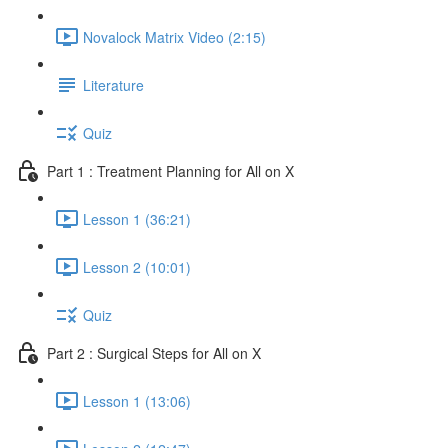
Novalock Matrix Video (2:15)
Literature
Quiz
Part 1 : Treatment Planning for All on X
Lesson 1 (36:21)
Lesson 2 (10:01)
Quiz
Part 2 : Surgical Steps for All on X
Lesson 1 (13:06)