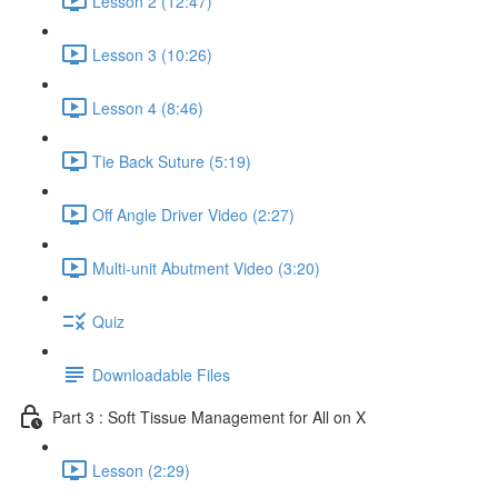
Lesson 2 (12:47)
Lesson 3 (10:26)
Lesson 4 (8:46)
Tie Back Suture (5:19)
Off Angle Driver Video (2:27)
Multi-unit Abutment Video (3:20)
Quiz
Downloadable Files
Part 3 : Soft Tissue Management for All on X
Lesson (2:29)