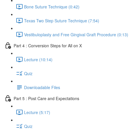
Bone Suture Technique (0:42)
Texas Two Step Suture Technique (7:54)
Vestibuloplasty and Free Gingival Graft Procedure (0:13)
Part 4 : Conversion Steps for All on X
Lecture (10:14)
Quiz
Downloadable Files
Part 5 : Post Care and Expectations
Lecture (5:17)
Quiz