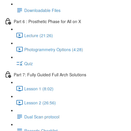
Downloadable Files
Part 6 : Prosthetic Phase for All on X
Lecture (21:26)
Photogrammetry Options (4:28)
Quiz
Part 7: Fully Guided Full Arch Solutions
Lesson 1 (8:02)
Lesson 2 (26:56)
Dual Scan protocol
Records Checklist